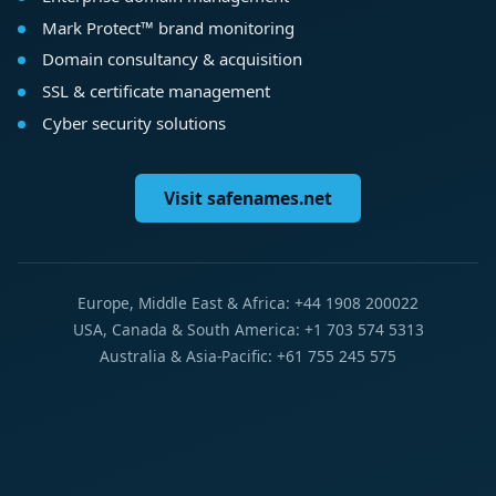
Mark Protect™ brand monitoring
Domain consultancy & acquisition
SSL & certificate management
Cyber security solutions
Visit safenames.net
Europe, Middle East & Africa: +44 1908 200022
USA, Canada & South America: +1 703 574 5313
Australia & Asia-Pacific: +61 755 245 575