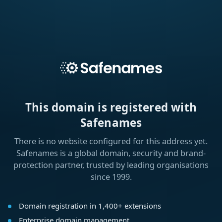
This domain is registered with
Safenames
There is no website configured for this address yet.
Safenames is a global domain, security and brand-
protection partner, trusted by leading organisations
since 1999.
Domain registration in 1,400+ extensions
Enterprise domain management